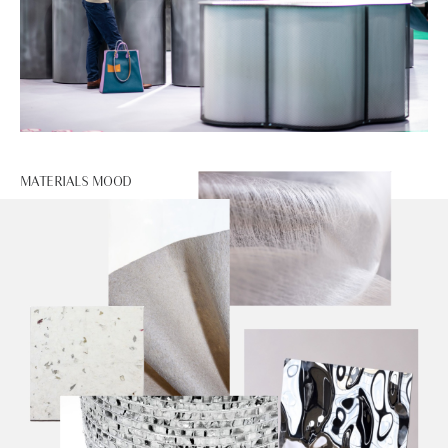
MATERIALS MOOD