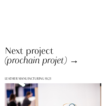
Next project
(prochain projet)
→
LEATHER MANUFACTURING SS21