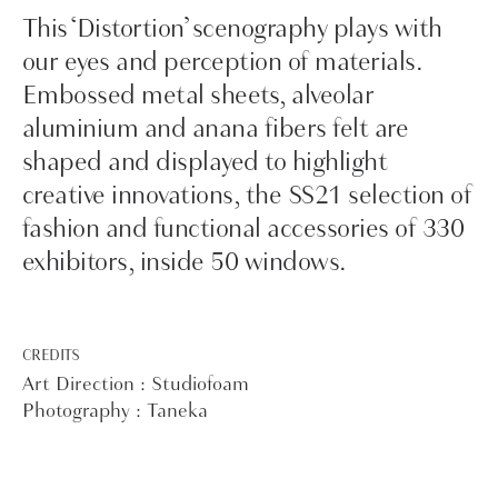
This ‘Distortion’ scenography plays with
our eyes and perception of materials.
Embossed metal sheets, alveolar
aluminium and anana fibers felt are
shaped and displayed to highlight
creative innovations, the SS21 selection of
fashion and functional accessories of 330
exhibitors, inside 50 windows.
CREDITS
Art Direction : Studiofoam
Photography : Taneka