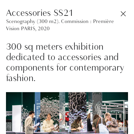
Design studio by Caroline Venet focussed on
Accessories SS21
materials and processes. Material/Product/Set
Scenography (300 m2). Commission : Première
Design/Art Direction
Vision PARIS, 2020
300 sq meters exhibition
dedicated to accessories and
components for contemporary
fashion.