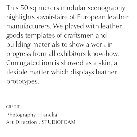
This 50 sq meters modular scenography
highlights savoir-faire of European leather
manufacturers. We played with leather
goods templates of craftsmen and
building materials to show a work in
progress from all exhibitors know-how.
Corrugated iron is showed as a skin, a
flexible matter which displays leather
prototypes.
CREDIT
Photography : Taneka
Art Direction : STUDiOFOAM