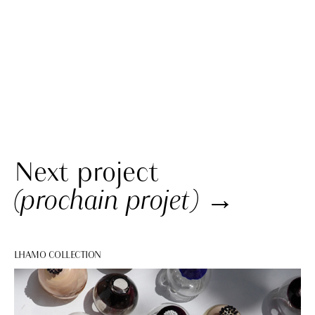
Next project
(prochain projet)
→
LHAMO COLLECTION